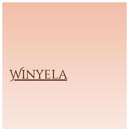
Winyela