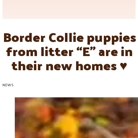
Border Collie puppies
from litter “E” are in
their new homes ♥
NEWS