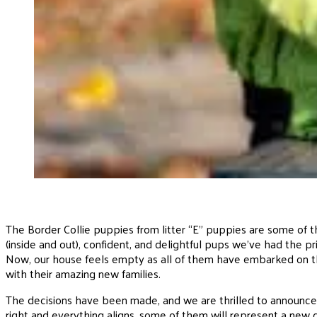
The Border Collie puppies from litter “E” puppies are some of
(inside and out), confident, and delightful pups we’ve had the priv
Now, our house feels empty as all of them have embarked on t
with their amazing new families.
The decisions have been made, and we are thrilled to announce 
right and everything aligns, some of them will represent a new 