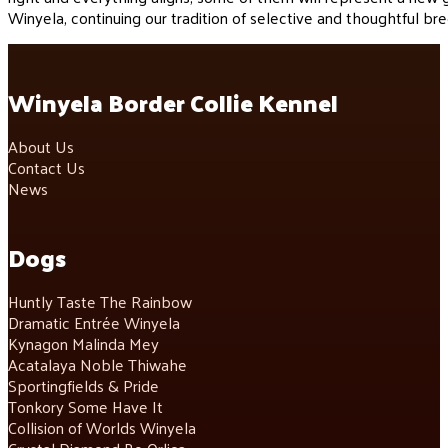
Winyela, continuing our tradition of selective and thoughtful bre
Winyela Border Collie Kennel
About Us
Contact Us
News
Dogs
Huntly Taste The Rainbow
Dramatic Entrée Winyela
Kynagon Malinda Mey
Acatalaya Noble Thiwahe
Sportingfields & Pride
Tonkory Some Have It
Collision of Worlds Winyela