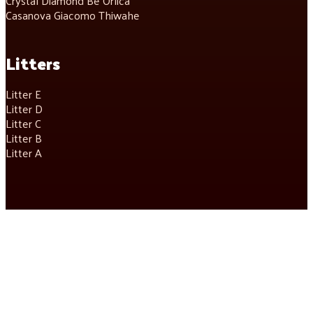
Crystal Diamond Be Orlica
Casanova Giacomo Thiwahe
Litters
Litter E
Litter D
Litter C
Litter B
Litter A