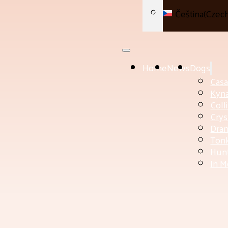
Čeština
(
Czec
Home
News
Dogs
Cas
Kyn
Coll
Crys
Dram
Tonk
Hunt
In 