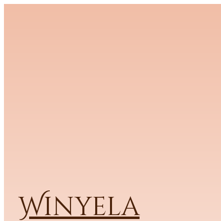
Winyela