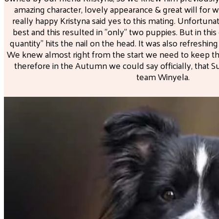
amazing character, lovely appearance & great will for 
really happy Kristyna said yes to this mating. Unfortuna
best and this resulted in "only" two puppies. But in this
quantity" hits the nail on the head. It was also refreshin
We knew almost right from the start we need to keep the 
therefore in the Autumn we could say officially, that 
team Winyela.