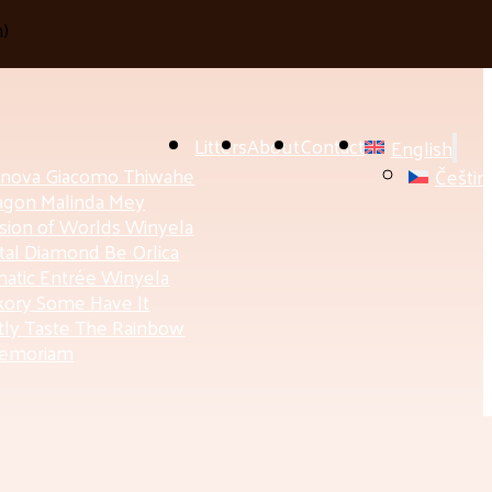
h
)
Litters
About
Contact
English
anova Giacomo Thiwahe
Češtin
agon Malinda Mey
ision of Worlds Winyela
tal Diamond Be Orlica
atic Entrée Winyela
ory Some Have It
ly Taste The Rainbow
Memoriam