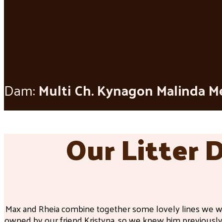
Dam:
Multi Ch. Kynagon Malinda M
Our Litter 
Max and Rheia combine together some lovely lines we wa
owned by our friend Kristyna, so we knew him previously