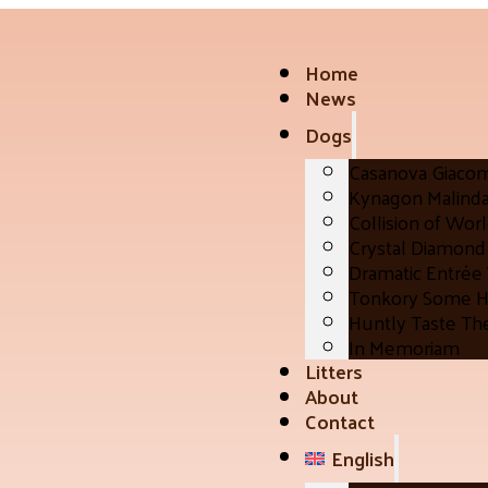
Home
News
Dogs
Casanova Giaco
Kynagon Malind
Collision of Wor
Crystal Diamond 
Dramatic Entrée
Tonkory Some H
Huntly Taste Th
In Memoriam
Litters
About
Contact
English