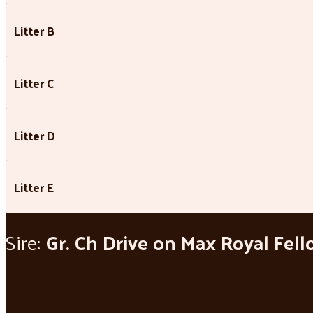
Litter B
Litter C
Litter D
Litter E
Sire:
Gr. Ch Drive on Max Royal Fel