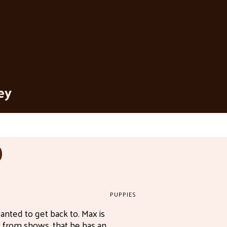
ey
D
PUPPIES
nted to get back to. Max is
 from shows, that he has an