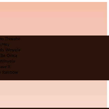
mo Thiwahe
a Mey
lds Winyela
Be Orlica
 Winyela
ave It
e Rainbow