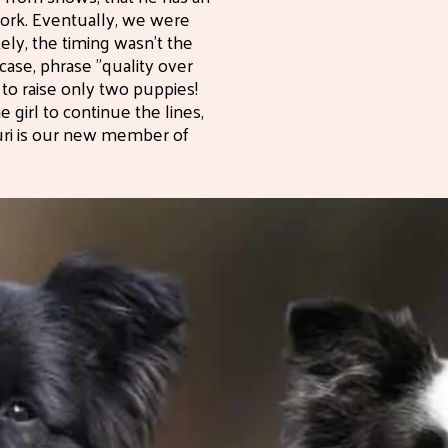
work. Eventually, we were
tely, the timing wasn't the
 case, phrase "quality over
g to raise only two puppies!
girl to continue the lines,
Suri is our new member of