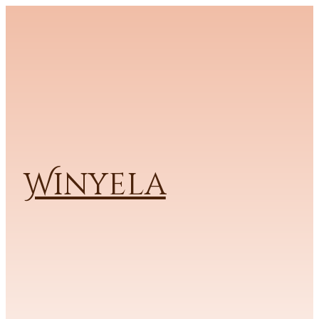
Winyela