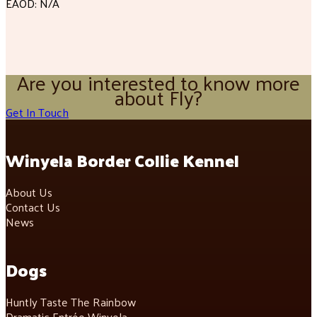
EAOD: N/A
Are you interested to know more
about Fly?
Get In Touch
Winyela Border Collie Kennel
About Us
Contact Us
News
Dogs
Huntly Taste The Rainbow
Dramatic Entrée Winyela