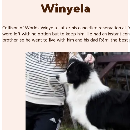
Winyela
Collision of Worlds Winyela - after his cancelled reservation at
were left with no option but to keep him. He had an instant co
brother, so he went to live with him and his dad Rémi the best p