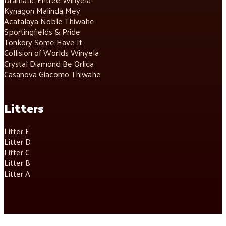
Kynagon Malinda Mey
Acatalaya Noble Thiwahe
Sportingfields & Pride
Tonkory Some Have It
Collision of Worlds Winyela
Crystal Diamond Be Orlica
Casanova Giacomo Thiwahe
Litters
Litter E
Litter D
Litter C
Litter B
Litter A