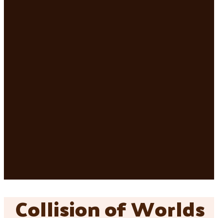
Collision of Worlds