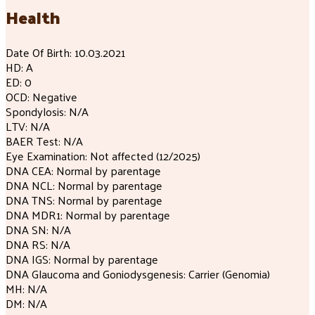
Health
Date Of Birth: 10.03.2021
HD: A
ED: 0
OCD: Negative
Spondylosis: N/A
LTV: N/A
BAER Test: N/A
Eye Examination: Not affected (12/2025)
DNA CEA: Normal by parentage
DNA NCL: Normal by parentage
DNA TNS: Normal by parentage
DNA MDR1: Normal by parentage
DNA SN: N/A
DNA RS: N/A
DNA IGS: Normal by parentage
DNA Glaucoma and Goniodysgenesis: Carrier (Genomia)
MH: N/A
DM: N/A