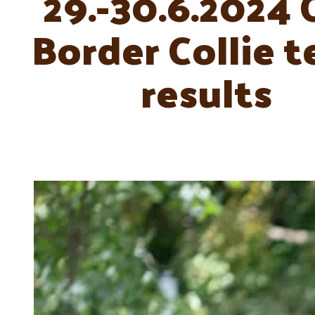
29.-30.6.2024 
Border Collie 
results