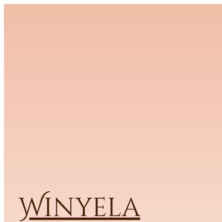
Winyela