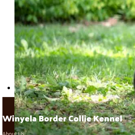
Winyela Border Collie Kennel
About Us