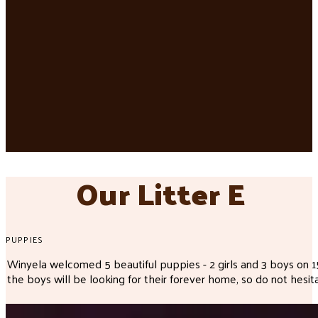
Our Litter E
PUPPIES
Winyela welcomed 5 beautiful puppies - 2 girls and 3 boys on
the boys will be looking for their forever home, so do not hesita