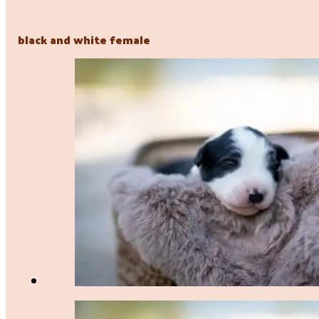
black and white female