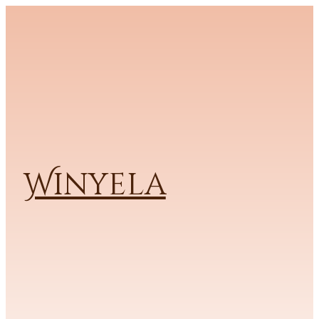
Winyela