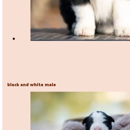
black and white male